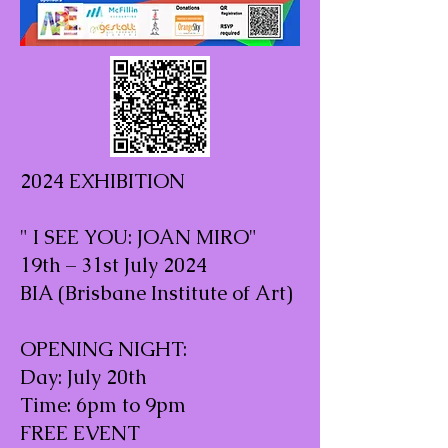
2024 EXHIBITION
" I SEE YOU: JOAN MIRO"
19th – 31st July 2024
BIA (Brisbane Institute of Art)
OPENING NIGHT:
Day: July 20th
Time: 6pm to 9pm
FREE EVENT