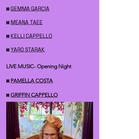
◙
GEMMA GARCIA
◙
MEANA TAEE
◙
KELLI CAPPELLO
◙
YARO STARAK
LIVE MUSIC- Opening Night
◙
PAMELLA COSTA
◙
GRIFFIN CAPPELLO