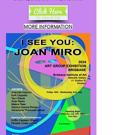
MORE INFORMATION