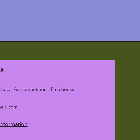
lt
hops, Art competitions, Free books
mail. com
Information