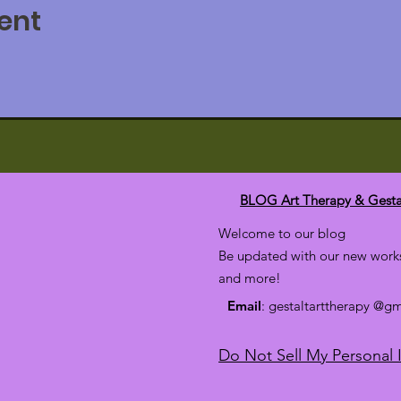
ent
BLOG Art Therapy & Gesta
Welcome to our blog
Be updated with our new works
and more!
Email
: gestaltarttherapy @g
Do Not Sell My Personal 