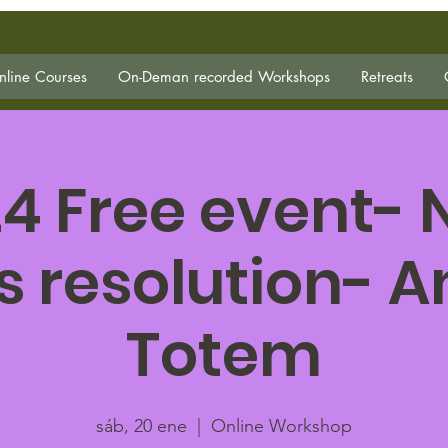
line Courses
On-Deman recorded Workshops
Retreats
4 Free event-
s resolution- 
Totem
sáb, 20 ene
  |  
Online Workshop