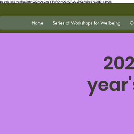
google-site-verification=jZQKQo9mqz-PwVXHO3kQAyU15KzHc5esYaQg7-a3vOc
Home
Series of Workshops for Wellbeing
On
202
year'