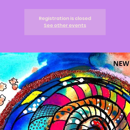
Registration is closed
See other events