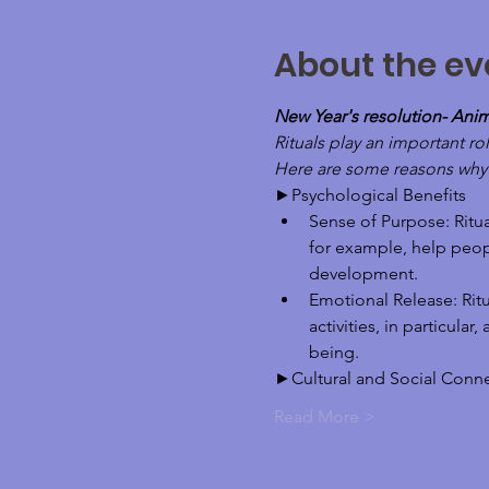
About the ev
New Year's resolution- Ani
Rituals play an important rol
Here are some reasons why ri
►Psychological Benefits
Sense of Purpose: Ritua
for example, help peop
development.
Emotional Release: Ritu
activities, in particula
being.
►Cultural and Social Conn
Read More >