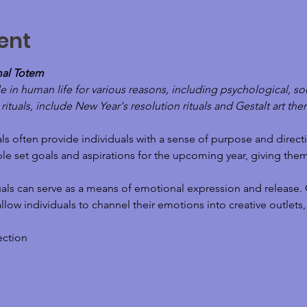
ent
mal Totem
e in human life for various reasons, including psychological, soc
tuals, include New Year's resolution rituals and Gestalt art thera
ls often provide individuals with a sense of purpose and directi
le set goals and aspirations for the upcoming year, giving the
als can serve as a means of emotional expression and release. G
r, allow individuals to channel their emotions into creative outle
ection