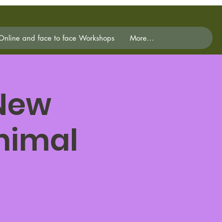
Online and face to face Workshops
More...
 New
Animal