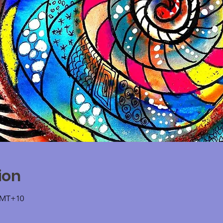
ion
 GMT+10