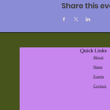
Share this ev
Quick Links
About
News
Events
Contact