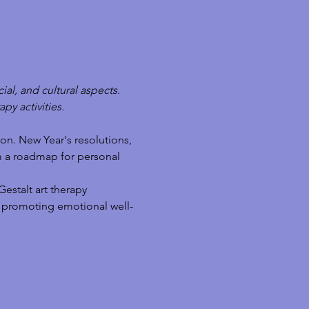
ial, and cultural aspects. 
py activities.
on. New Year's resolutions, 
m a roadmap for personal 
estalt art therapy 
ts, promoting emotional well-