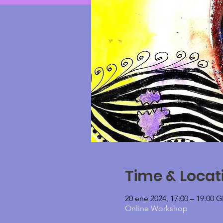
Time & Locat
20 ene 2024, 17:00 – 19:00
Online Workshop