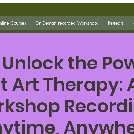
line Courses
On-Deman recorded Workshops
Retreats
 Unlock the Pow
t Art Therapy:
kshop Record
ytime, Anywh