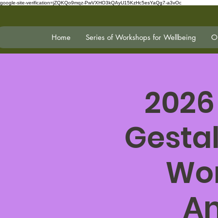
google-site-verification=jZQKQo9mqz-PwVXHO3kQAyU15KzHc5esYaQg7-a3vOc
Home
Series of Workshops for Wellbeing
On
2026
Gestal
Wor
An