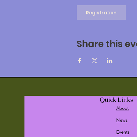
Registration
Share this ev
Quick Links
About
News
Events