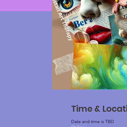
Time & Locat
Date and time is TBD