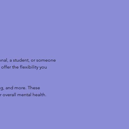
nal, a student, or someone 
ffer the flexibility you 
ng, and more. These 
 overall mental health.