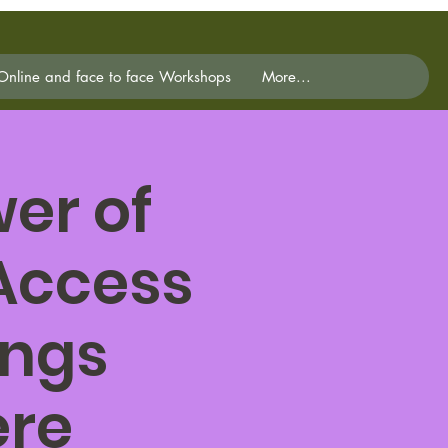
Online and face to face Workshops
More...
er of
 Access
ings
ere