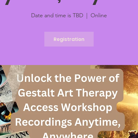
Date and time is TBD
  |  
Online
Registration