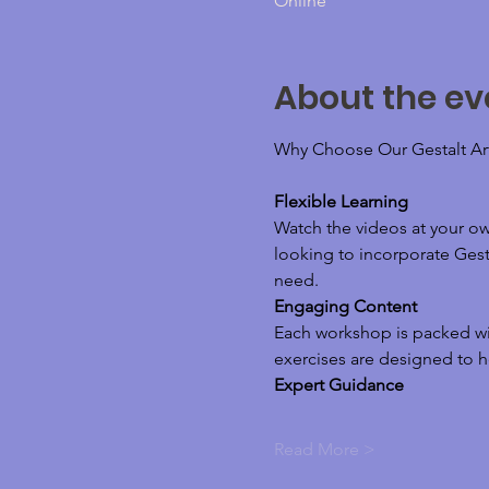
Online
About the ev
Why Choose Our Gestalt Ar
Flexible Learning
Watch the videos at your o
looking to incorporate Gesta
need.
Engaging Content
Each workshop is packed wit
exercises are designed to h
Expert Guidance
Read More >