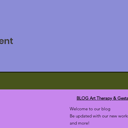
ent
BLOG Art Therapy & Gesta
Welcome to our blog
Be updated with our new works
and more!