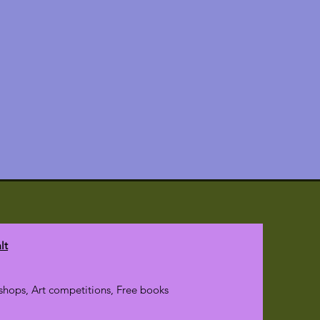
lt
hops, Art competitions, Free books