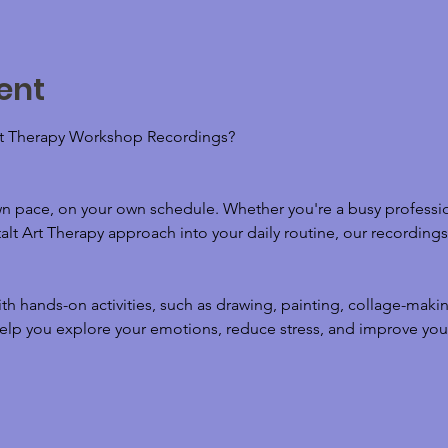
ent
t Therapy Workshop Recordings? 
wn pace, on your own schedule. Whether you're a busy professio
lt Art Therapy approach into your daily routine, our recordings o
h hands-on activities, such as drawing, painting, collage-maki
elp you explore your emotions, reduce stress, and improve your