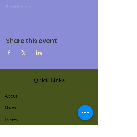
Read More >
Share this event
Quick Links
About
News
Events
Contact