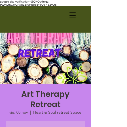
google-site-verification=jZQKQo9mqz-
PwVXHO3kQAyU15KzHc5esYaQg7-a3vOc
Art Therapy
Retreat
vie, 05 nov
  |  
Heart & Soul retreat Space