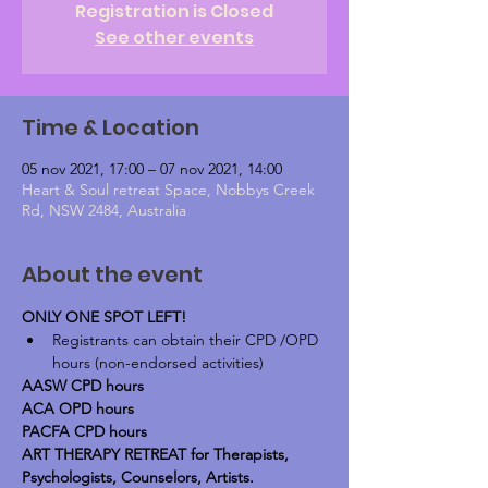
Registration is Closed
See other events
Time & Location
05 nov 2021, 17:00 – 07 nov 2021, 14:00
Heart & Soul retreat Space, Nobbys Creek
Rd, NSW 2484, Australia
About the event
ONLY ONE SPOT LEFT!
Registrants can obtain their CPD /OPD 
hours (non-endorsed activities)
AASW CPD hours
ACA OPD hours
PACFA CPD hours
ART THERAPY RETREAT for Therapists, 
Psychologists, Counselors, Artists. 