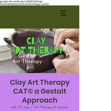
google-site-verification=jZQKQo9mqz-
PwVXHO3kQAyU15KzHc5esYaQg7-a3vOc
Clay Art Therapy
CAT© a Gestalt
Approach
sáb, 01 may
  |  
Art Therapy & Gestalt