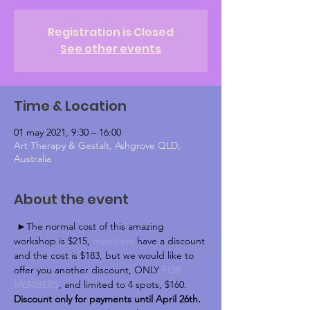
Registration is Closed
See other events
Time & Location
01 may 2021, 9:30 – 16:00
Art Therapy & Gestalt, Ashgrove QLD,
Australia
About the event
 ►The normal cost of this amazing 
workshop is $215, 
members
 have a discount 
and the cost is $183, but we would like to 
offer you another discount, ONLY 
FOR 
MEMBERS
, and limited to 4 spots, $160.
Discount only ​for payments ​until ​April 26th.