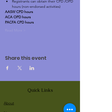
Registrants can obtain their CPD /OPD 
hours (non-endorsed activities)
AASW CPD hours
ACA OPD hours
PACFA CPD hours
Read More >
Share this event
Quick Links
About