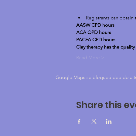
Registrants can obtain 
AASW CPD hours
ACA OPD hours
PACFA CPD hours
Clay therapy has the quality
Read More >
Google Maps se bloqueó debido a tus 
Share this ev