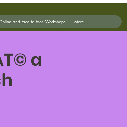
Online and face to face Workshops
More...
AT© a
ch