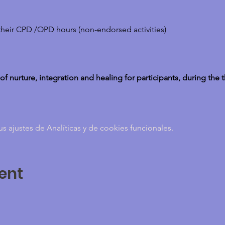
their CPD /OPD hours (non-endorsed activities)
 of nurture, integration and healing for participants, during the 
ajustes de Analíticas y de cookies funcionales.
ent