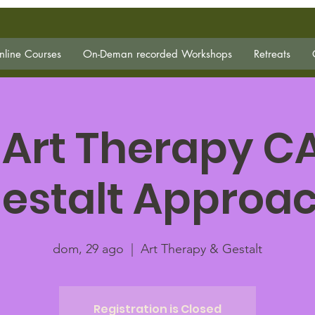
line Courses
On-Deman recorded Workshops
Retreats
 Art Therapy C
estalt Approa
dom, 29 ago
  |  
Art Therapy & Gestalt
Registration is Closed