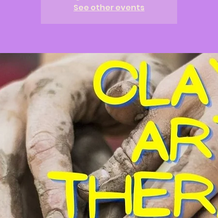
See other events