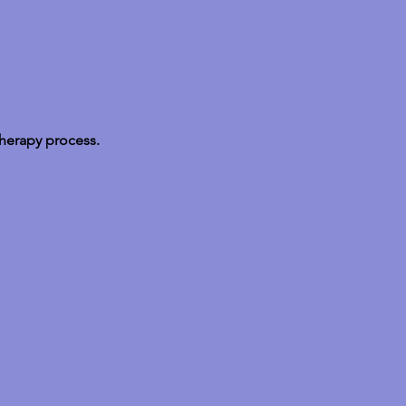
therapy process.