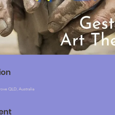
ion
rove QLD, Australia
ent