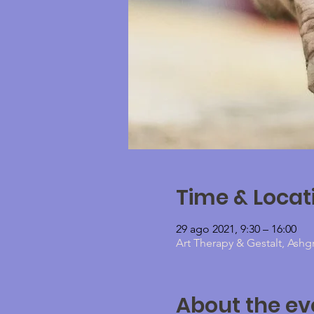
Time & Locat
29 ago 2021, 9:30 – 16:00
Art Therapy & Gestalt, Ashg
About the ev