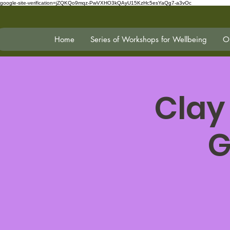
google-site-verification=jZQKQo9mqz-PwVXHO3kQAyU15KzHc5esYaQg7-a3vOc
Home
Series of Workshops for Wellbeing
On
Clay
G