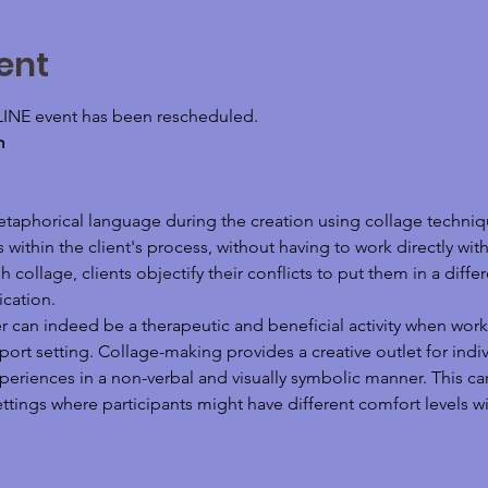
ent
LINE event has been rescheduled.
m
etaphorical language during the creation using collage techni
thin the client's process, without having to work directly with
 collage, clients objectify their conflicts to put them in a diff
cation. 
r can indeed be a therapeutic and beneficial activity when work
rt setting. Collage-making provides a creative outlet for indivi
riences in a non-verbal and visually symbolic manner. This can 
tings where participants might have different comfort levels wit