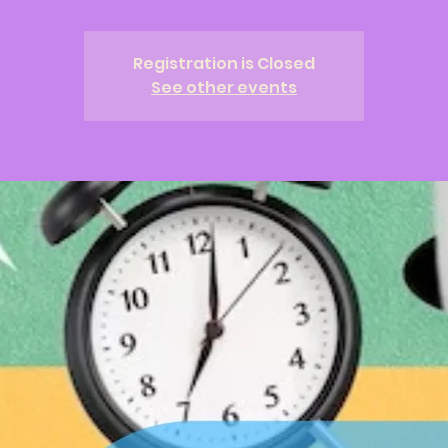
Registration is Closed
See other events