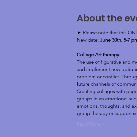
About the ev
► Please note that this ON
New date: 
June 30th, 5-7 p
Collage Art therapy 
The use of figurative and m
and implement new options wi
problem or conflict. Through
future channels of communi
Creating collages with pape
groups in an emotional suppo
emotions, thoughts, and expe
group therapy or support set
Read More >