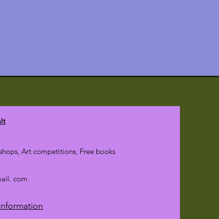
lt
hops, Art competitions, Free books
mail. com
Information