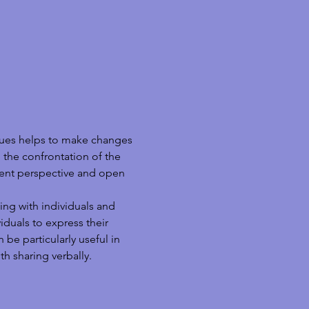
ques helps to make changes 
 the confrontation of the 
erent perspective and open 
ing with individuals and 
duals to express their 
be particularly useful in 
h sharing verbally.