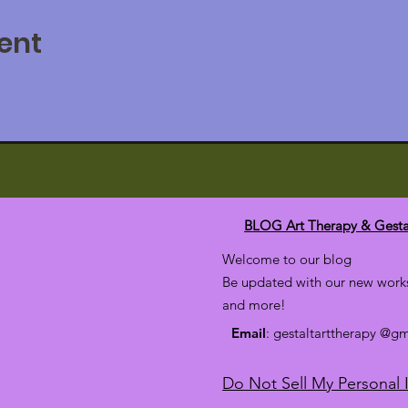
ent
BLOG Art Therapy & Gesta
Welcome to our blog
Be updated with our new works
and more!
Email
: gestaltarttherapy @g
Do Not Sell My Personal 