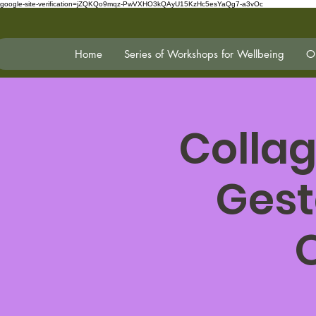
google-site-verification=jZQKQo9mqz-PwVXHO3kQAyU15KzHc5esYaQg7-a3vOc
Home
Series of Workshops for Wellbeing
On
Collag
Gest