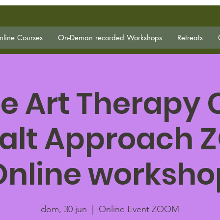
line Courses
On-Deman recorded Workshops
Retreats
e Art Therapy
alt Approach
Online worksho
dom, 30 jun
  |  
Online Event ZOOM