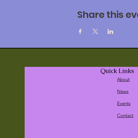
Share this ev
Quick Links
About
News
Events
Contact