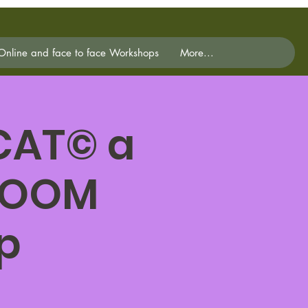
Online and face to face Workshops
More...
 CAT© a
 ZOOM
p