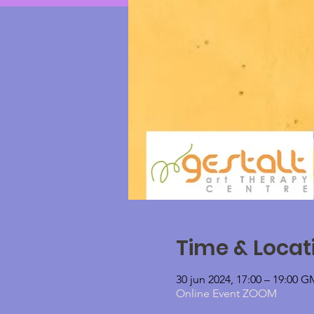
Time & Locat
30 jun 2024, 17:00 – 19:00 
Online Event ZOOM