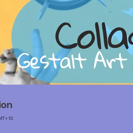
ion
GMT+10