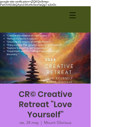
google-site-verification=jZQKQo9mqz-
PwVXHO3kQAyU15KzHc5esYaQg7-a3vOc
CR© Creative
Retreat "Love
Yourself"
vie, 24 may
  |  
Mount Glorious