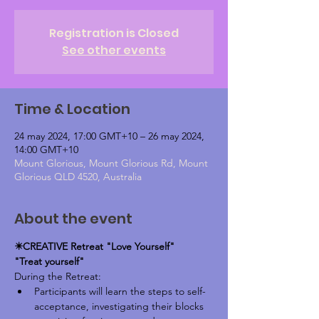
Registration is Closed
See other events
Time & Location
24 may 2024, 17:00 GMT+10 – 26 may 2024,
14:00 GMT+10
Mount Glorious, Mount Glorious Rd, Mount
Glorious QLD 4520, Australia
About the event
✴️CREATIVE Retreat "Love Yourself"
"Treat yourself"
During the Retreat: 
Participants will learn the steps to self-
acceptance, investigating their blocks 