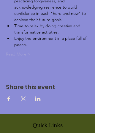
practicing forgiveness, and 
acknowledging resilience to build 
confidence in each "here and now" to 
achieve their future goals. 
Time to relax by doing creative and 
transformative activities.
Enjoy the environment in a place full of 
peace.
Read More >
Share this event
Quick Links