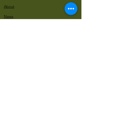
About
News
Events
Contact
BLOG Art Therapy & Gestalt
Welcome to our blog
Be updated with our new workshops, Art
competitions, Free books and more!
Email
: gestaltarttherapy @gmail. com
Do Not Sell My Personal