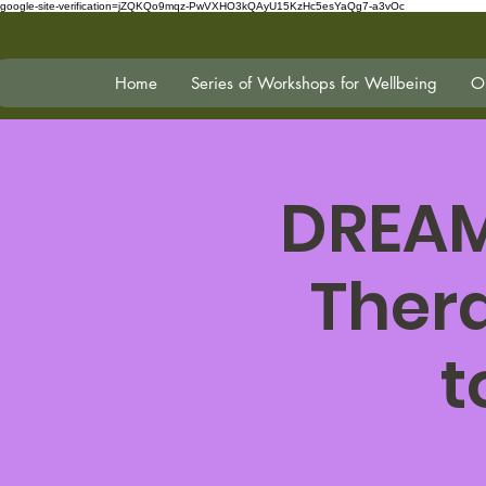
google-site-verification=jZQKQo9mqz-PwVXHO3kQAyU15KzHc5esYaQg7-a3vOc
Home
Series of Workshops for Wellbeing
On
DREAM
Ther
t