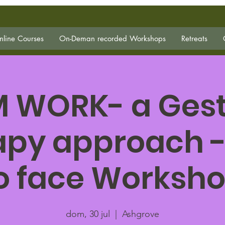
line Courses
On-Deman recorded Workshops
Retreats
 WORK- a Gesta
apy approach -
o face Worksh
dom, 30 jul
  |  
Ashgrove