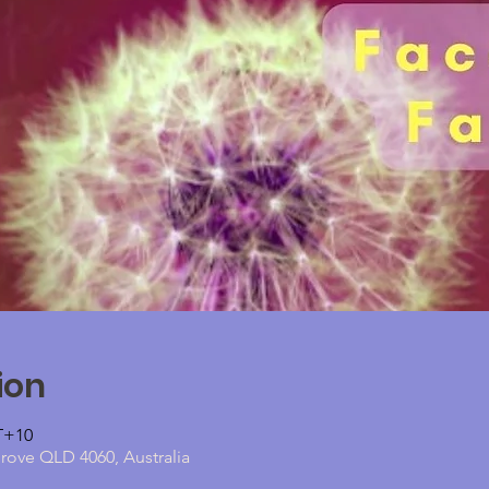
ion
MT+10
grove QLD 4060, Australia