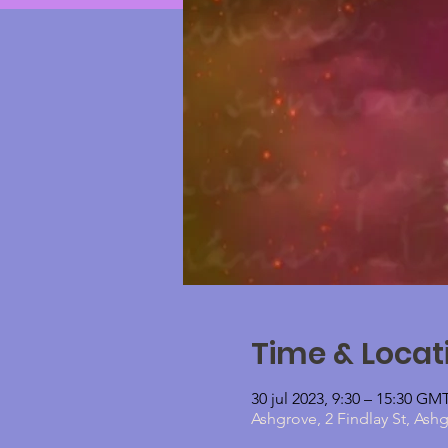
Time & Locat
30 jul 2023, 9:30 – 15:30 G
Ashgrove, 2 Findlay St, Ash