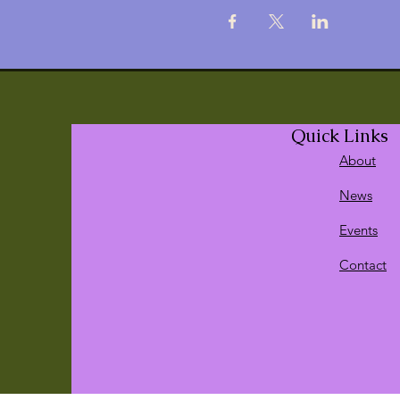
Quick Links
About
News
Events
Contact