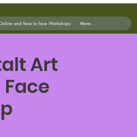
Online and face to face Workshops
More...
lt Art
 Face
op