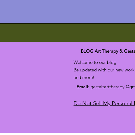
BLOG Art Therapy & Gesta
Welcome to our blog
Be updated with our new works
and more!
Email
: gestaltarttherapy @g
Do Not Sell My Personal 