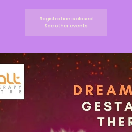
Registration is closed
See other events