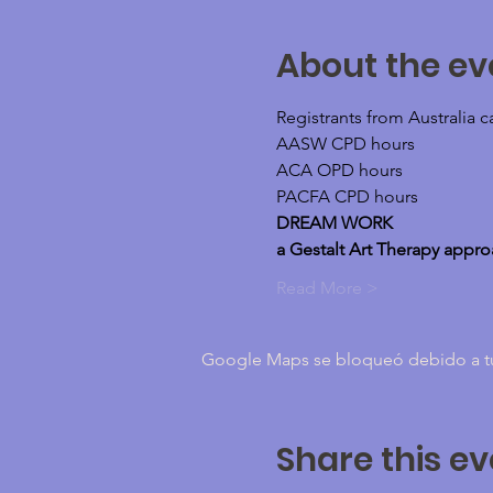
About the ev
Registrants from Australia 
AASW CPD hours
ACA OPD hours
PACFA CPD hours
DREAM WORK
a Gestalt Art Therapy appr
Read More >
Google Maps se bloqueó debido a tus 
Share this ev