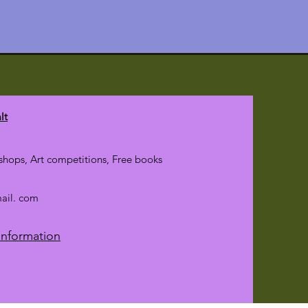
lt
hops, Art competitions, Free books
mail. com
Information