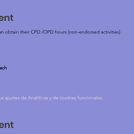
ent
can obtain their CPD /OPD hours (non-endorsed activities)
oach
ajustes de Analíticas y de cookies funcionales.
ent