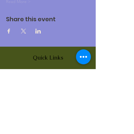
Read More >
Share this event
Quick Links
About
News
Events
Contact
BLOG Art Therapy & Gestalt