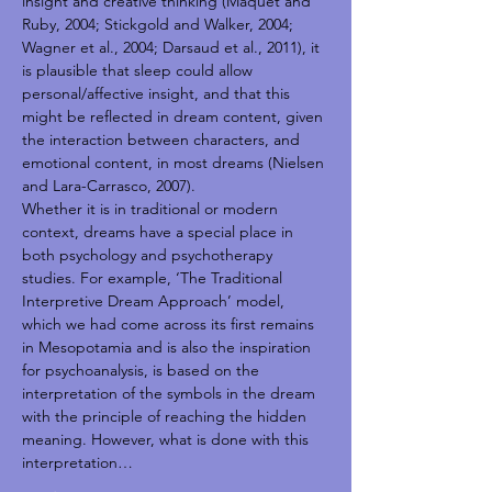
insight and creative thinking (Maquet and 
Ruby, 2004; Stickgold and Walker, 2004; 
Wagner et al., 2004; Darsaud et al., 2011), it 
is plausible that sleep could allow 
personal/affective insight, and that this 
might be reflected in dream content, given 
the interaction between characters, and 
emotional content, in most dreams (Nielsen 
and Lara-Carrasco, 2007).
Whether it is in traditional or modern 
context, dreams have a special place in 
both psychology and psychotherapy 
studies. For example, ‘The Traditional 
Interpretive Dream Approach’ model, 
which we had come across its first remains 
in Mesopotamia and is also the inspiration 
for psychoanalysis, is based on the 
interpretation of the symbols in the dream 
with the principle of reaching the hidden 
meaning. However, what is done with this 
interpretation…