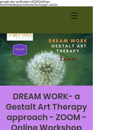
google-site-verification=jZQKQo9mqz-
PwVXHO3kQAyU15KzHc5esYaQg7-a3vOc
DREAM WORK- a
Gestalt Art Therapy
approach - ZOOM -
Online Workshop