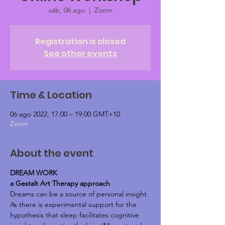
sáb, 06 ago
  |  
Zoom
Registration is closed
See other events
Time & Location
06 ago 2022, 17:00 – 19:00 GMT+10
Zoom
About the event
DREAM WORK
a Gestalt Art Therapy approach
Dreams can be a source of personal insight.
As there is experimental support for the 
hypothesis that sleep facilitates cognitive 