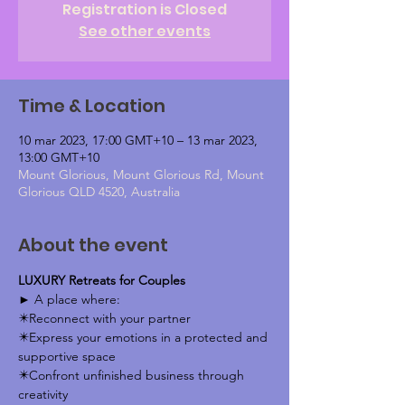
Registration is Closed
See other events
Time & Location
10 mar 2023, 17:00 GMT+10 – 13 mar 2023,
13:00 GMT+10
Mount Glorious, Mount Glorious Rd, Mount
Glorious QLD 4520, Australia
About the event
LUXURY Retreats for Couples
► A place where: 
✴️Reconnect with your partner 
✴️Express your emotions in a protected and 
supportive space 
✴️Confront unfinished business through 
creativity 