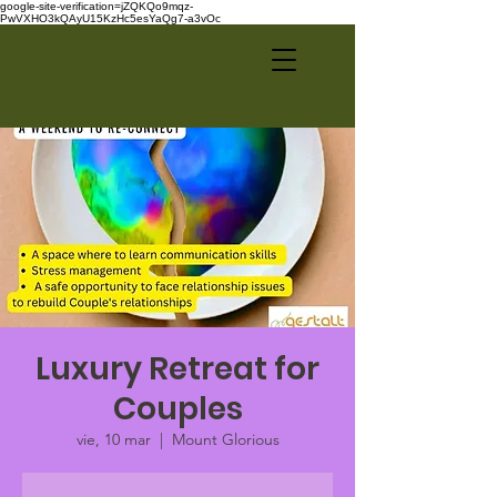
google-site-verification=jZQKQo9mqz-
PwVXHO3kQAyU15KzHc5esYaQg7-a3vOc
Luxury Retreat for
Couples
vie, 10 mar
  |  
Mount Glorious