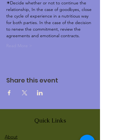
✴️Decide whether or not to continue the 
relationship, In the case of goodbyes, close 
the cycle of experience in a nutritious way 
for both parties. In the case of the decision 
to renew the commitment, review the 
agreements and emotional contracts.  
Read More >
Share this event
Quick Links
About