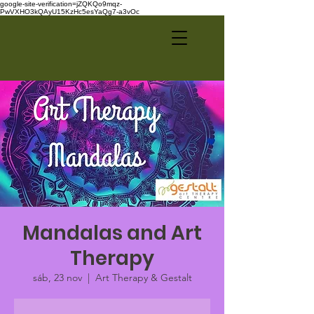
google-site-verification=jZQKQo9mqz-
PwVXHO3kQAyU15KzHc5esYaQg7-a3vOc
Mandalas and Art
Therapy
sáb, 23 nov
  |  
Art Therapy & Gestalt