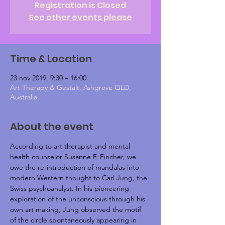
Registration is Closed
See other events please
Time & Location
23 nov 2019, 9:30 – 16:00
Art Therapy & Gestalt, Ashgrove QLD,
Australia
About the event
According to art therapist and mental 
health counselor Susanne F. Fincher, we 
owe the re-introduction of mandalas into 
modern Western thought to Carl Jung, the 
Swiss psychoanalyst. In his pioneering 
exploration of the unconscious through his 
own art making, Jung observed the motif 
of the circle spontaneously appearing in 