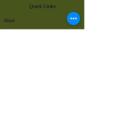
Quick Links
About
News
Events
Contact
BLOG Art Therapy & Gestalt
Welcome to our blog
Be updated with our new workshops, Art
competitions, Free books and more!
Email
: gestaltarttherapy @gmail. com