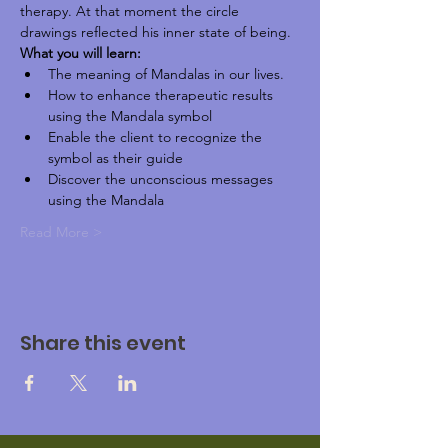
therapy. At that moment the circle 
drawings reflected his inner state of being.
What you will learn:
The meaning of Mandalas in our lives.
How to enhance therapeutic results 
using the Mandala symbol
Enable the client to recognize the 
symbol as their guide
Discover the unconscious messages 
using the Mandala
Read More >
Share this event