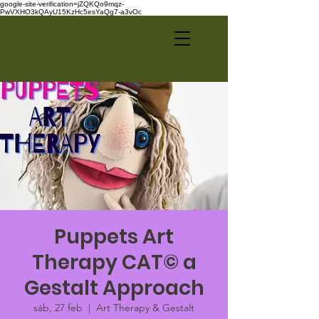
google-site-verification=jZQKQo9mqz-
PwVXHO3kQAyU15KzHc5esYaQg7-a3vOc
Puppets Art
Therapy CAT© a
Gestalt Approach
sáb, 27 feb
  |  
Art Therapy & Gestalt