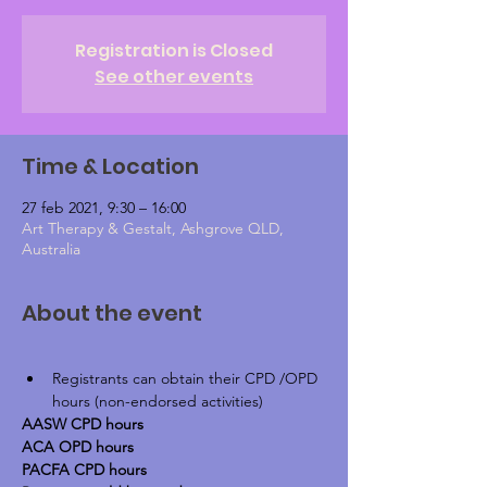
Registration is Closed
See other events
Time & Location
27 feb 2021, 9:30 – 16:00
Art Therapy & Gestalt, Ashgrove QLD,
Australia
About the event
Registrants can obtain their CPD /OPD 
hours (non-endorsed activities)
AASW CPD hours
ACA OPD hours
PACFA CPD hours