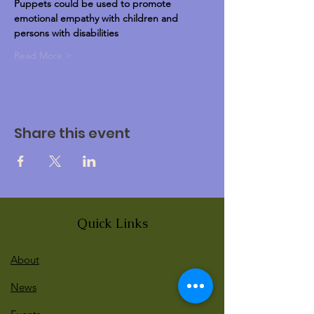
Puppets could be used to promote 
emotional empathy with children and 
persons with disabilities
Read More >
Share this event
Quick Links
About
News