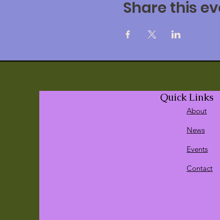
Share this ev
Use creative methods 
Learn how to facilitat
Uncover the reasons wh
Improve your skills wo
Discover ways to clea
Find the way of facili
Enable clients to disco
Quick Links
Day/s: May 2nd, 2020
Postp
About
Time: 9:30 am to 4:00 pm
News
Events
Cost
Members of the
Gestalt Art
Contact
Pay by Credit Card
Non- Members: $210.00
Pay by Credit Card