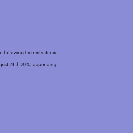
 following the restrictions
gust 24 th 2020, depending
 Art Therapy- A GESTALT