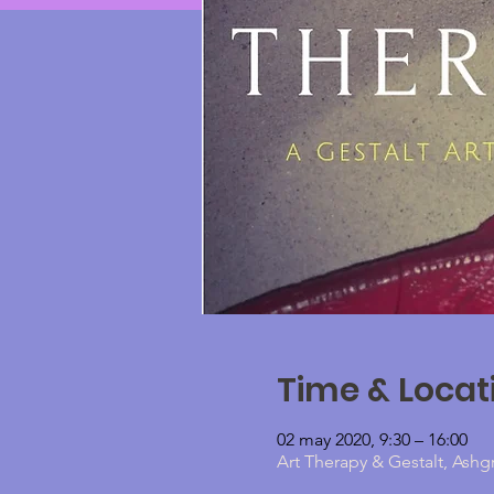
Time & Locat
02 may 2020, 9:30 – 16:00
Art Therapy & Gestalt, Ashg