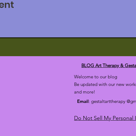
ent
to enhance your therapy practice with Sand Play tools.
e and promote positive results with symbolic imagery
y your clients may resist verbal counseling.
rking with traumas and early child painful history.
r negative memories and blocks to your own growth
tating sand play figures and understand their unconscious mean
ver their self-supports and deal with their life crises.
oned
BLOG Art Therapy & Gesta
Welcome to our blog
Be updated with our new works
and more!
 Therapy Club: $178
Email
: gestaltarttherapy @g
Do Not Sell My Personal 