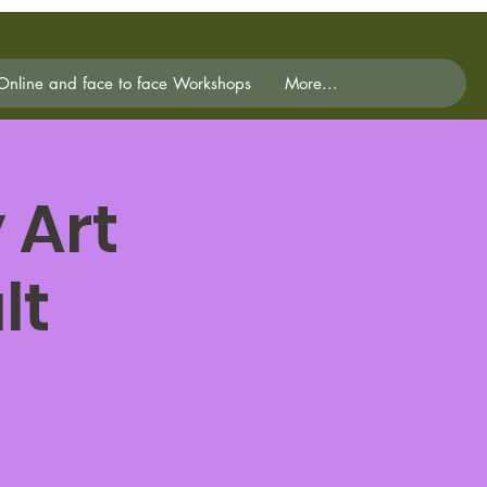
Online and face to face Workshops
More...
 Art
lt