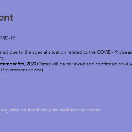
ent
VID-19
ed due to the special situation related to the COVID-19 disease
t.
ptember 5th, 2020
(Dates will be reviewed and confirmed on Au
d Government advice).
licy
 play offers you a deep therapeutic work. SAND PLAY THERAPY –
ajustes de Analíticas y de cookies funcionales.