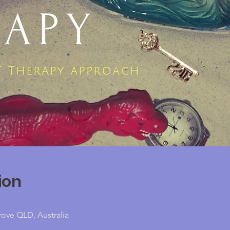
ion
rove QLD, Australia