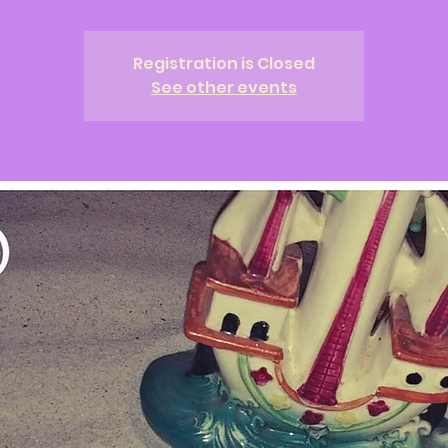
Registration is Closed
See other events