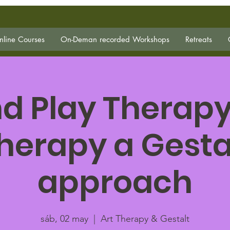
line Courses
On-Deman recorded Workshops
Retreats
d Play Therapy
herapy a Gesta
approach
sáb, 02 may
  |  
Art Therapy & Gestalt