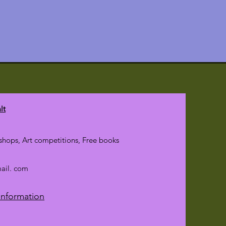
ings.
lt
hops, Art competitions, Free books
mail. com
Information