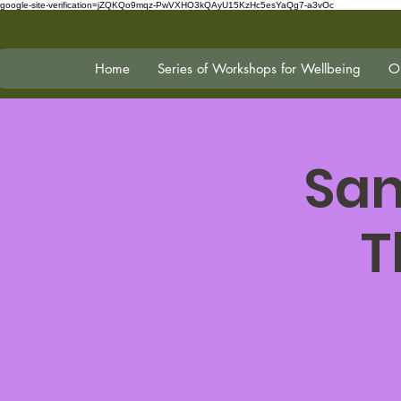
google-site-verification=jZQKQo9mqz-PwVXHO3kQAyU15KzHc5esYaQg7-a3vOc
Home
Series of Workshops for Wellbeing
On
San
T