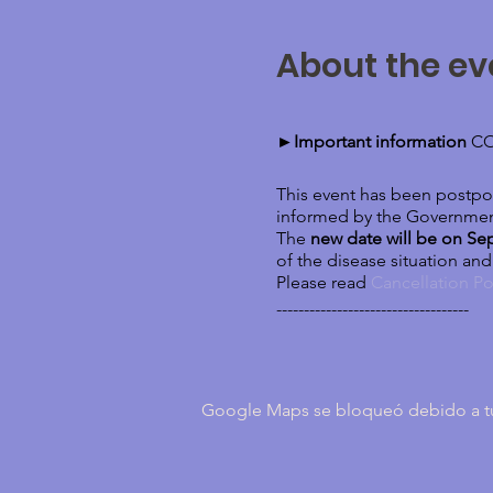
About the ev
►Important information
CO
This event has been postpon
informed by the Governmen
The
new date will be on Se
of the disease situation an
Please read
Cancellation Po
-----------------------------------
It is not just sand... Sand
Google Maps se bloqueó debido a tus 
APPROACH
In this weekend you will: