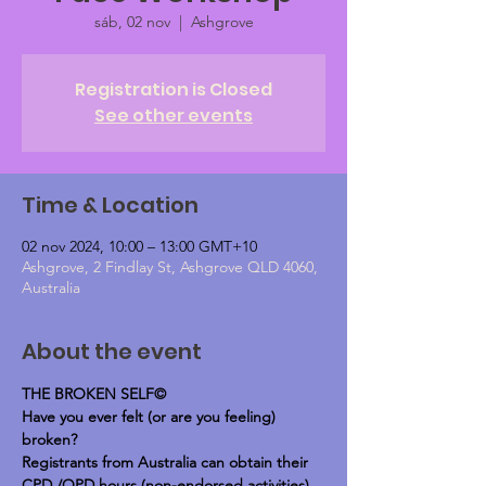
sáb, 02 nov
  |  
Ashgrove
Registration is Closed
See other events
Time & Location
02 nov 2024, 10:00 – 13:00 GMT+10
Ashgrove, 2 Findlay St, Ashgrove QLD 4060,
Australia
About the event
THE BROKEN SELF©
Have you ever felt (or are you feeling) 
broken?
Registrants from Australia can obtain their 
CPD /OPD hours (non-endorsed activities)