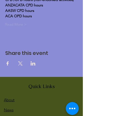
ANZACATA CPD hours
AASW CPD hours
ACA OPD hours
Read More >
Share this event
Quick Links
About
News