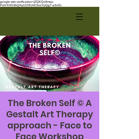
google-site-verification=jZQKQo9mqz-
PwVXHO3kQAyU15KzHc5esYaQg7-a3vOc
The Broken Self © A
Gestalt Art Therapy
approach - Face to
Face Workshop